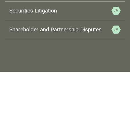
Securities Litigation
Shareholder and Partnership Disputes