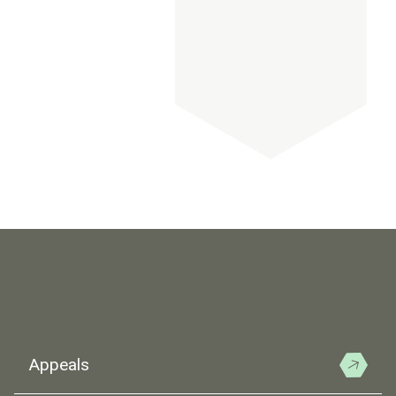
Appeals