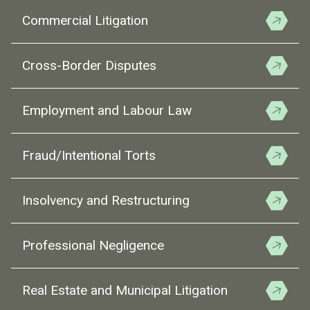
Commercial Litigation
Cross-Border Disputes
Employment and Labour Law
Fraud/Intentional Torts
Insolvency and Restructuring
Professional Negligence
Real Estate and Municipal Litigation