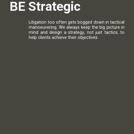
BE
S
t
r
a
t
e
g
i
c
Litigation
too
often
gets
bogged
down
in
tactical
manoeuvering
.
We
always
keep
the
big
picture
in
mind
and
design
a
strategy
,
not
just
tactics
,
to
help
clients
achieve
their
objectives
.