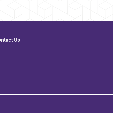
ntact Us