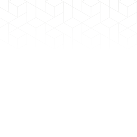
30 St. Patri
Street,
Suite 700,
Toronto, ON
M5T 3A3