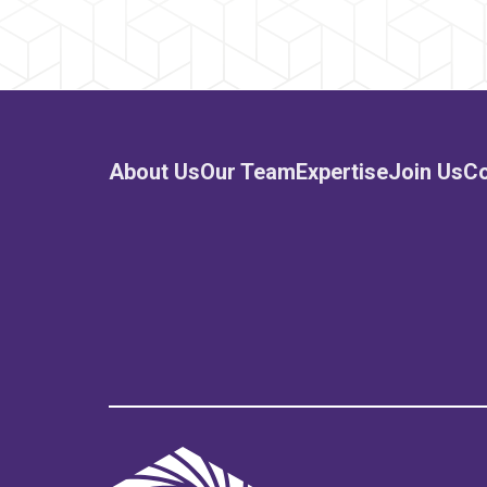
About Us
Our Team
Expertise
Join Us
Co