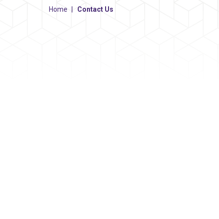
Home
|
Contact Us