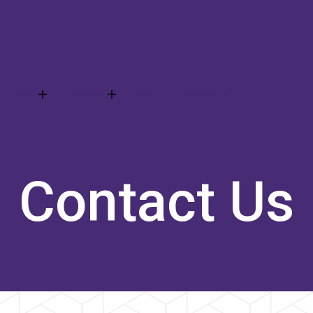
ur Team
Expertise
Join Us
Contact Us
Contact Us