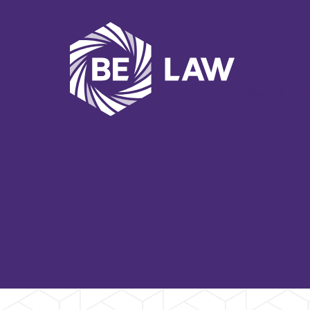
About Us
O