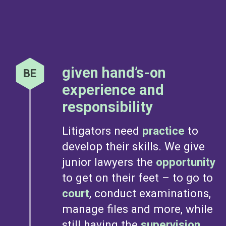
given hand’s-on
experience and
responsibility
Litigators need
practice
to
develop their skills. We give
junior lawyers the
opportunity
to get on their feet – to go to
court
, conduct examinations,
manage files and more, while
still having the
supervision