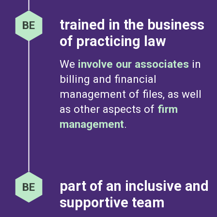
trained in the business
of practicing law
We
involve our associates
in
billing and financial
management of files, as well
as other aspects of
firm
management
.
part of an inclusive and
supportive team