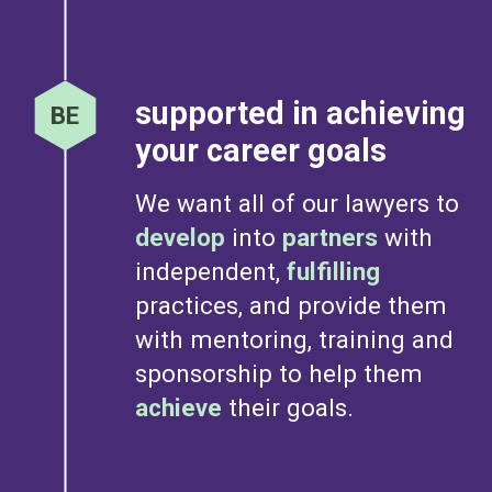
supported in achieving
your career goals
We want all of our lawyers to
develop
into
partners
with
independent,
fulfilling
practices, and provide them
with mentoring, training and
sponsorship to help them
achieve
their goals.