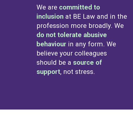
We are
committed to
inclusion
at BE Law and in the
profession more broadly. We
do not tolerate abusive
behaviour
in any form. We
believe your colleagues
should be a
source of
support
, not stress.