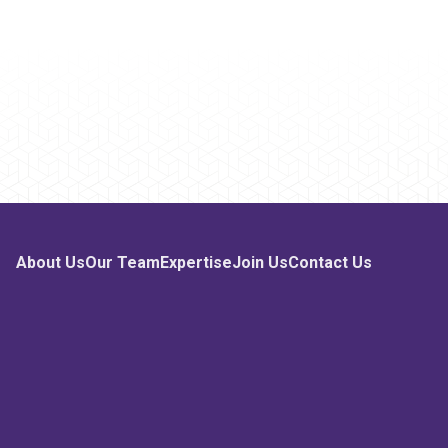
About Us
Our Team
Expertise
Join Us
Contact Us