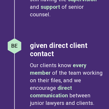
and
support
of senior
counsel.
given direct client
contact
Our clients know
every
member
of the team working
on their files, and we
encourage
direct
communication
between
junior lawyers and clients.