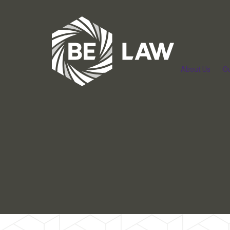
About Us
O