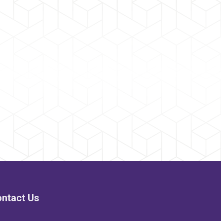
ntact Us