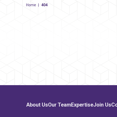
Home
|
404
About Us
Our Team
Expertise
Join Us
Co