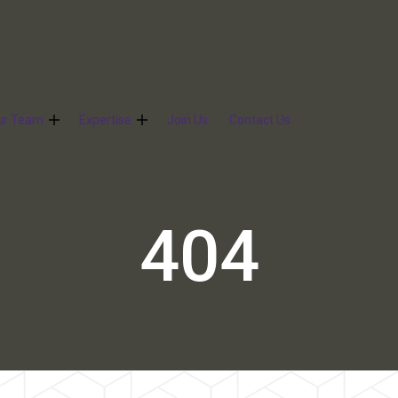
ur Team
Expertise
Join Us
Contact Us
404